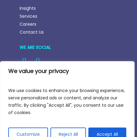
Insights
Services
Careers
Contact Us
WE ARE SOCIAL
We value your privacy
We use cookies to enhance your browsing experience,
Email:
hello@nortstar-partners.com
serve personalized ads or content, and analyze our
traffic. By clicking "Accept All", you consent to our use
of cookies.
All Rights Reserved
Customize
Reject All
Accept All