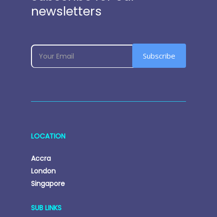
newsletters
subscribe
If
Subscribe
you
are
human,
leave
this
field
LOCATION
blank.
Accra
London
Singapore
SUB LINKS