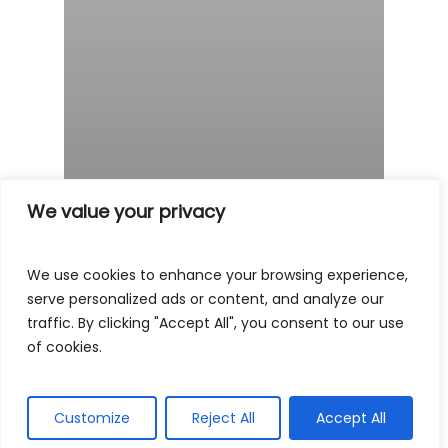
We value your privacy
We use cookies to enhance your browsing experience,
serve personalized ads or content, and analyze our
traffic. By clicking "Accept All", you consent to our use
of cookies.
Customize
Reject All
Accept All