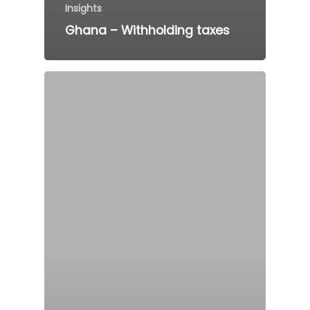
Insights
Ghana – Withholding taxes