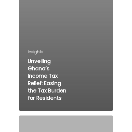
Insights
Unveiling
Ghana’s
Income Tax
Relief: Easing
the Tax Burden
for Residents