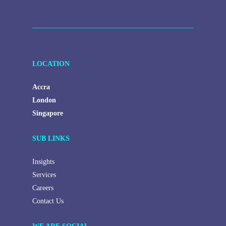
human,
leave
this
field
LOCATION
blank.
Accra
London
Singapore
SUB LINKS
Insights
Services
Careers
Contact Us