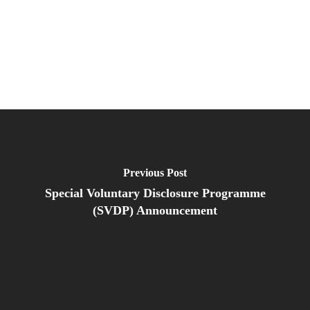
Previous Post
Special Voluntary Disclosure Programme
(SVDP) Announcement