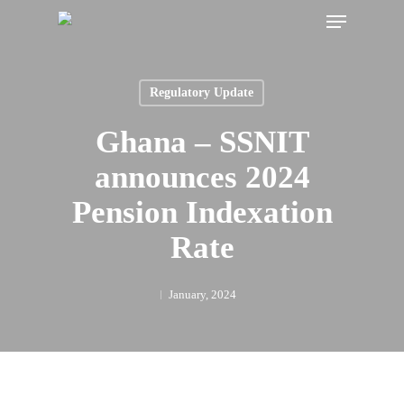
Menu
Skip
to
main
content
Regulatory Update
Ghana – SSNIT
announces 2024
Pension Indexation
Rate
January, 2024