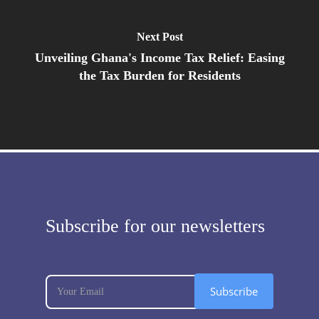
Next Post
Unveiling Ghana's Income Tax Relief: Easing
the Tax Burden for Residents
Subscribe for our newsletters
subscribe
If
Subscribe
you
are