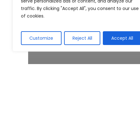
serve personalized ads or content, and analyze our
traffic. By clicking "Accept All", you consent to our use
of cookies.
Customize
Reject All
Accept All
Regulatory Update
Special Voluntary Disclosure
Programme (SVDP)