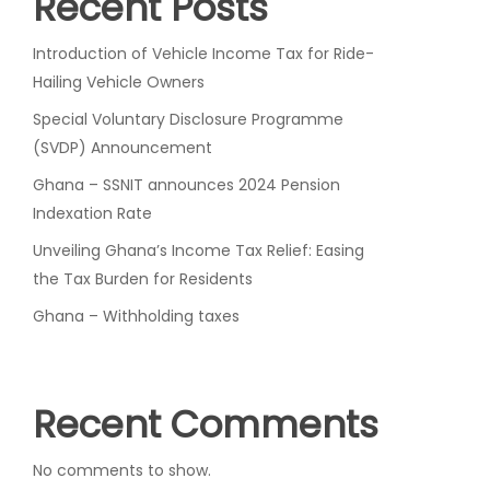
Recent Posts
Introduction of Vehicle Income Tax for Ride-
Hailing Vehicle Owners
Special Voluntary Disclosure Programme
(SVDP) Announcement
Ghana – SSNIT announces 2024 Pension
Indexation Rate
Unveiling Ghana’s Income Tax Relief: Easing
the Tax Burden for Residents
Ghana – Withholding taxes
Recent Comments
No comments to show.