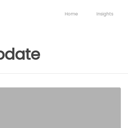
Home
Insights
pdate