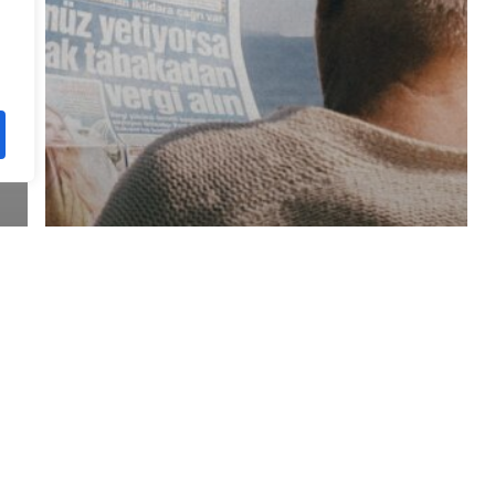
Regulatory Update
Ghana – SSNIT announces
2024 Pension Indexation