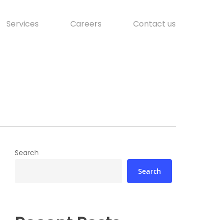
Services
Careers
Contact us
Search
Search