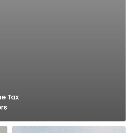
me Tax
ers