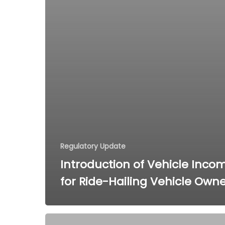
Regulatory Update
Introduction of Vehicle Inco
for Ride-Hailing Vehicle Own