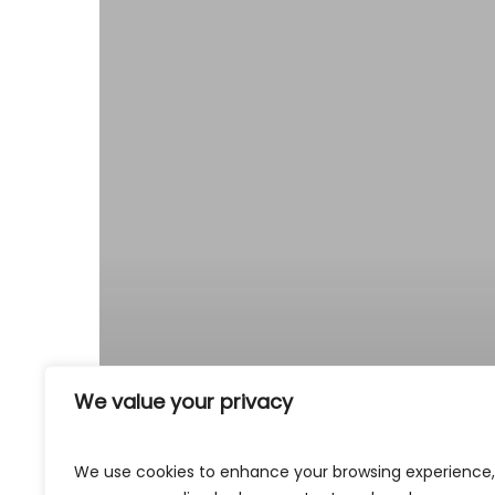
We value your privacy
We use cookies to enhance your browsing experience,